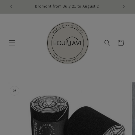
Skip to
Bromont from July 21 to August 2
content
Cart
Skip to
product
information