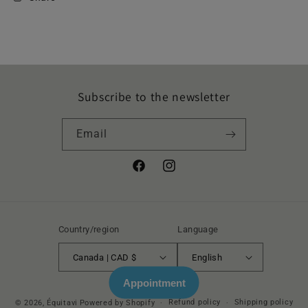
Subscribe to the newsletter
Email
Facebook
Instagram
Country/region
Language
Canada | CAD $
English
Appointment
Refund policy
Shipping policy
© 2026,
Équitavi
Powered by Shopify