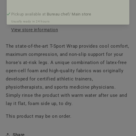
Pickup available at
Bureau chef/ Main store
Usually ready in 24 hours
View store information
The state-of-the-art T-Sport Wrap provides cool comfort,
maximum compression, and non-slip support for your
horse's at-risk legs. A unique combination of latex-free
open-cell foam and high-quality fabrics was originally
developed for certified athletic trainers,
physiotherapists, and sports medicine physicians.
Simply rinse the product with warm water after use and
lay it flat, foam side up, to dry.
This product may be on order.
Share