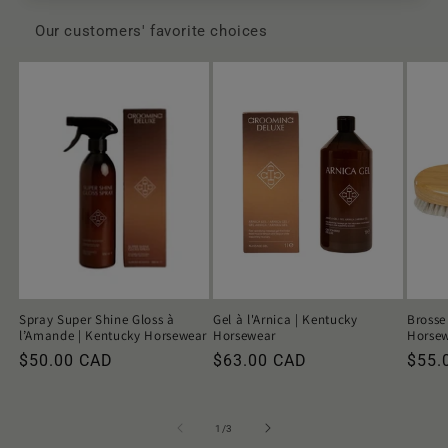
Our customers' favorite choices
Spray Super Shine Gloss à
Gel à l'Arnica | Kentucky
Brosse
l’Amande | Kentucky Horsewear
Horsewear
Horse
Regular
$50.00 CAD
Regular
$63.00 CAD
Regu
$55.
price
price
price
of
1
/
3