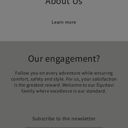
About Us
Learn more
Our engagement?
Follow you on every adventure while ensuring
comfort, safety and style. For us, your satisfaction
is the greatest reward. Welcome to our Équitavi
family where excellence is our standard.
Subscribe to the newsletter