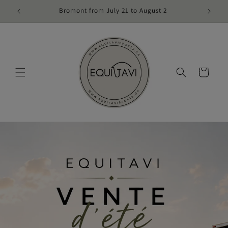
Skip to
Bromont from July 21 to August 2
content
Cart