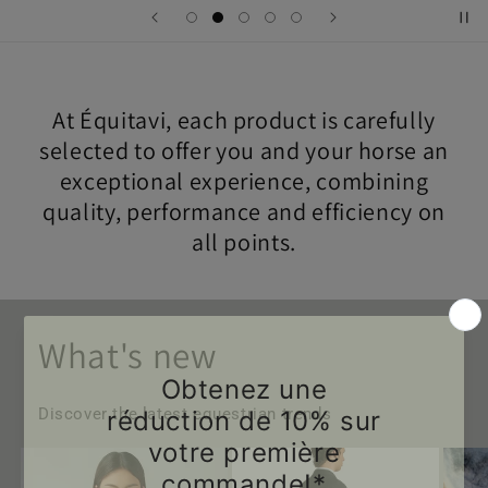
At Équitavi, each product is carefully
selected to offer you and your horse an
exceptional experience, combining
quality, performance and efficiency on
all points.
What's new
Discover the latest equestrian trends