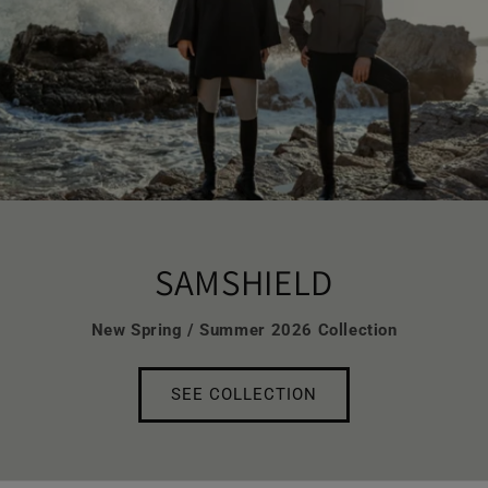
SAMSHIELD
New Spring / Summer 2026 Collection
SEE COLLECTION