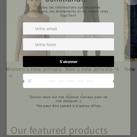
Women's new arrivals
Men's new arrivals
New 
of
1
/
3
Our featured products