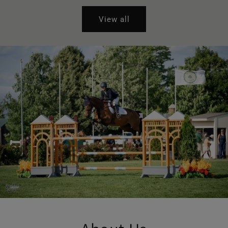
View all