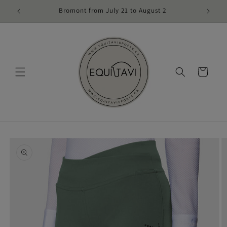
Skip to
Bromont from July 21 to August 2
content
Cart
Skip to
product
information