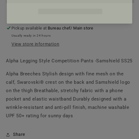
Pants
Pants
|
|
Samshield
Samshield
SS25
SS25
Pickup available at
Bureau chef/ Main store
Usually ready in 24 hours
View store information
Alpha Legging Style Competition Pants -Samshield SS25
Alpha Breeches Stylish design with fine mesh on the
calf, Swarovski® crest on the back and Samshield logo
on the thigh Breathable, stretchy fabric with a phone
pocket and elastic waistband Durably designed with a
wrinkle-resistant and anti-pill finish, machine washable
UPF 50+ rating for sunny days
Share