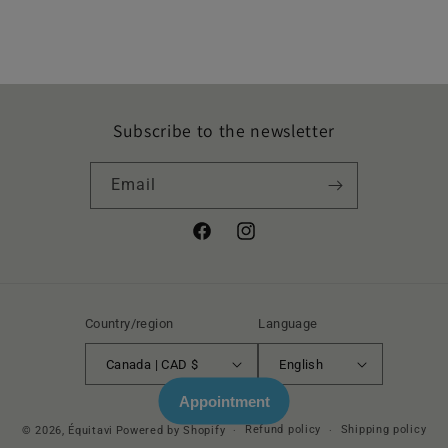
Subscribe to the newsletter
Email
Facebook
Instagram
Country/region
Language
Canada | CAD $
English
Appointment
Refund policy
Shipping policy
© 2026,
Équitavi
Powered by Shopify